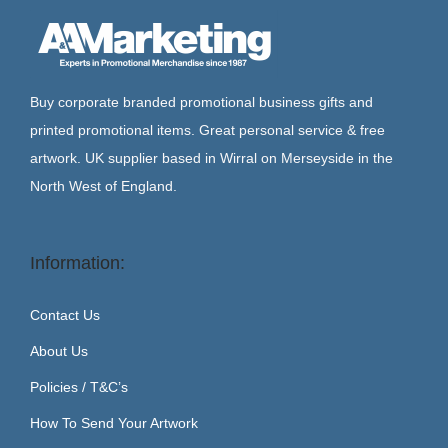
g
e
a
n
t
t
i
Buy corporate branded promotional business gifts and
o
printed promotional items. Great personal service & free
n
artwork. UK supplier based in Wirral on Merseyside in the
North West of England.
Information:
Contact Us
About Us
Policies / T&C’s
How To Send Your Artwork