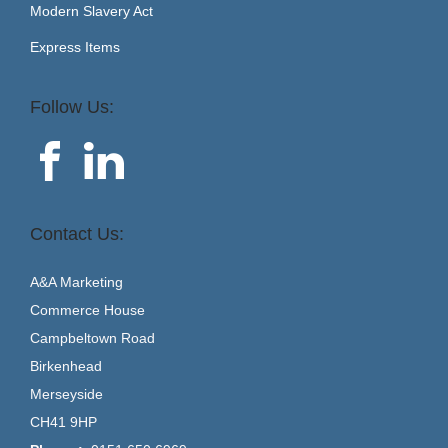
Modern Slavery Act
Express Items
Follow Us:
Contact Us:
A&A Marketing
Commerce House
Campbeltown Road
Birkenhead
Merseyside
CH41 9HP