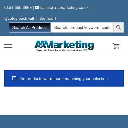
0151 650 6969
|
sales@a-amarketing.co.uk
Quotes back within the hour!
Search Button
Search
Search All Products
for:
S
S
k
k
i
i
p
p
No products were found matching your selection.
t
t
o
o
n
c
a
o
v
n
i
t