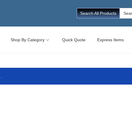
Searc
Search All Products
for:
Shop By Category
Quick Quote
Express Items
.