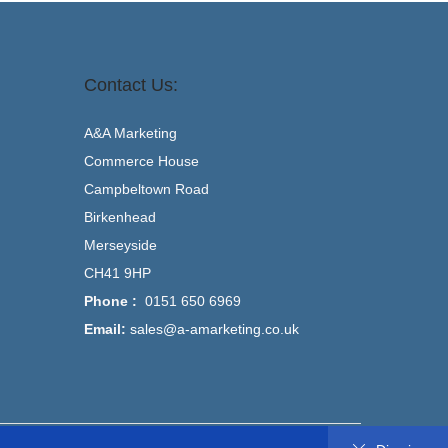
Contact Us:
A&A Marketing
Commerce House
Campbeltown Road
Birkenhead
Merseyside
CH41 9HP
Phone :
0151 650 6969
Email:
sales@a-amarketing.co.uk