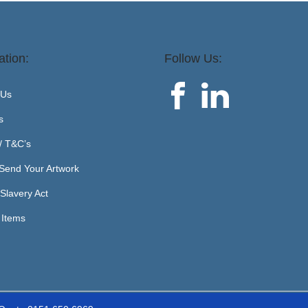
ation:
Follow Us:
 Us
s
 / T&C’s
Send Your Artwork
Slavery Act
 Items