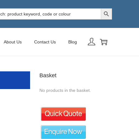
Search Button
h
About Us
Contact Us
Blog
Basket
No products in the basket.