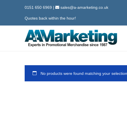
0151 650 6969
|
sales@a-amarketing.co.uk
Quotes back within the hour!
S
S
k
k
i
i
p
p
No products were found matching your selection
t
t
o
o
n
c
a
o
v
n
i
t
g
e