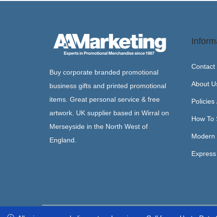
Inform
Contact
Buy corporate branded promotional
About U
business gifts and printed promotional
items. Great personal service & free
Policies
artwork. UK supplier based in Wirral on
How To 
Merseyside in the North West of
Modern 
England.
Express