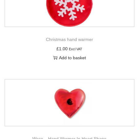
g
e
a
n
t
t
i
o
Christmas hand warmer
n
£
1.00
Excl VAT
Add to basket
Waco – Hand Warmer In Heart Shape