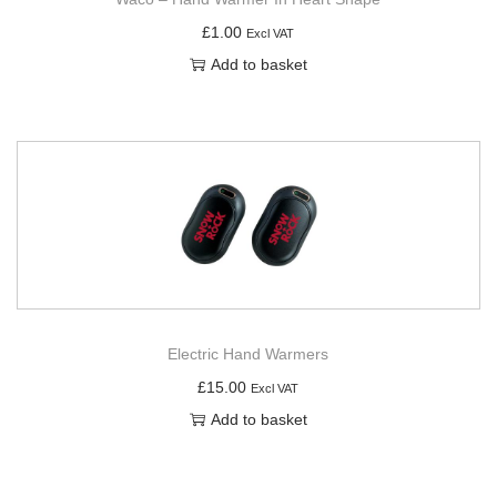
£
1.00
Excl VAT
Add to basket
Electric Hand Warmers
£
15.00
Excl VAT
Add to basket