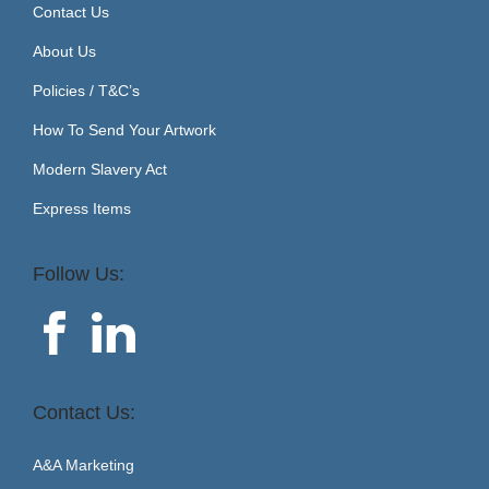
Contact Us
About Us
Policies / T&C’s
How To Send Your Artwork
Modern Slavery Act
Express Items
Follow Us:
Contact Us:
A&A Marketing