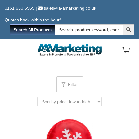
0151 650 6969
|
sales@a-amarketing.co.uk
Quotes back within the hour!
Search Button
Search
Search All Products
for:
S
S
k
k
i
i
p
p
Filter
t
t
o
o
n
c
a
o
v
n
i
t