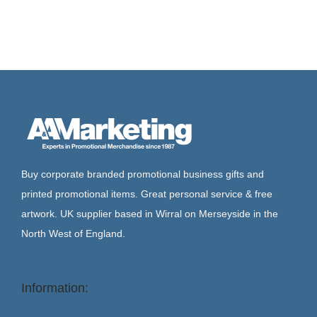
Buy corporate branded promotional business gifts and
printed promotional items. Great personal service & free
artwork. UK supplier based in Wirral on Merseyside in the
North West of England.
Information: