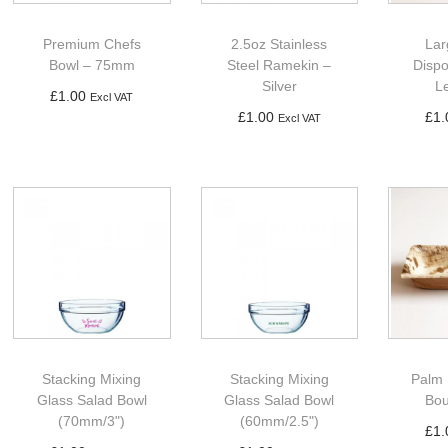
Premium Chefs
2.5oz Stainless
Lar
Bowl – 75mm
Steel Ramekin –
Disp
Silver
L
£
1.00
Excl VAT
£
1.00
£
1.
Excl VAT
Add to basket
Add to basket
Ad
Stacking Mixing
Stacking Mixing
Palm 
Glass Salad Bowl
Glass Salad Bowl
Bou
(70mm/3")
(60mm/2.5")
£
1.