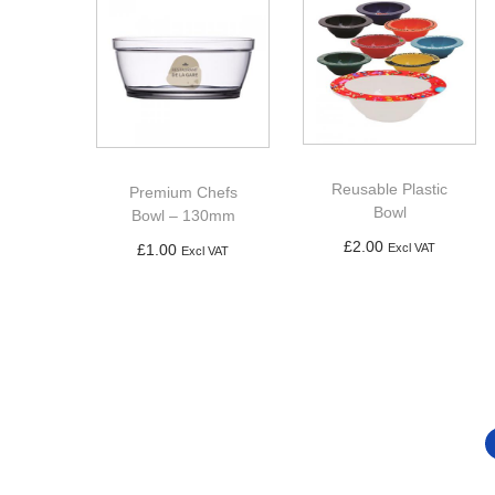
Reusable Plastic
Premium Chefs
Bowl
Bowl – 130mm
£
2.00
£
1.00
Excl VAT
Excl VAT
Add to basket
Add to basket