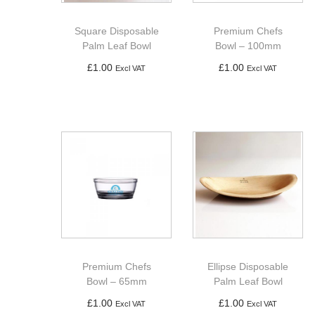
a
n
t
t
Square Disposable
Premium Chefs
i
Palm Leaf Bowl
Bowl – 100mm
o
£
1.00
£
1.00
Excl VAT
Excl VAT
n
Add to basket
Add to basket
Premium Chefs
Ellipse Disposable
Bowl – 65mm
Palm Leaf Bowl
£
1.00
£
1.00
Excl VAT
Excl VAT