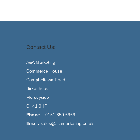
Contact Us:
A&A Marketing
Commerce House
Campbeltown Road
Birkenhead
Merseyside
CH41 9HP
Phone :
0151 650 6969
Email:
sales@a-amarketing.co.uk