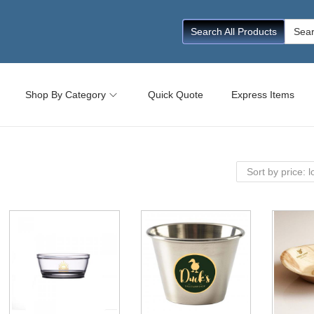
Searc
Search All Products
for:
Shop By Category
Quick Quote
Express Items