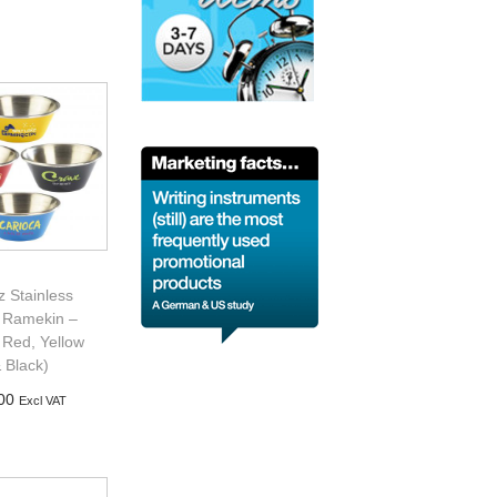
d to basket
z Stainless
l Ramekin –
 Red, Yellow
 Black)
00
Excl VAT
d to basket