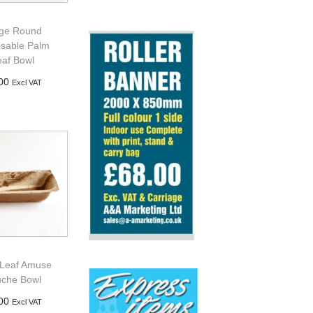
ge Round
osable Palm
eaf Bowl
00
Excl VAT
d to basket
Leaf Amuse
che Bowl
00
Excl VAT