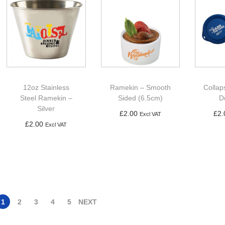
12oz Stainless
Ramekin – Smooth
Collap
Steel Ramekin –
Sided (6.5cm)
D
Silver
£
2.00
£
2.
Excl VAT
£
2.00
Excl VAT
Add to basket
Ad
Add to basket
1
2
3
4
5
NEXT