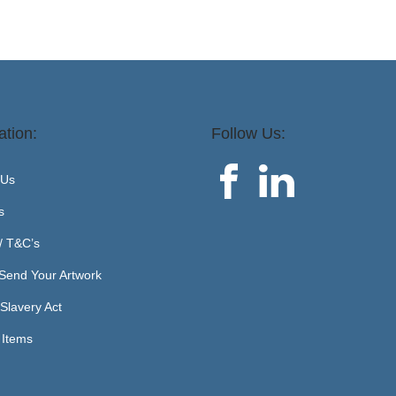
ation:
Follow Us:
 Us
s
 / T&C’s
Send Your Artwork
Slavery Act
 Items