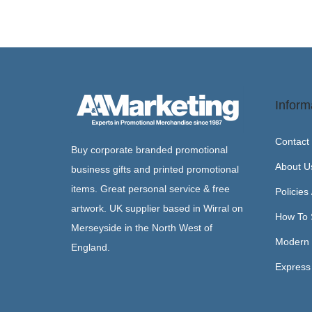
Inform
Contact
Buy corporate branded promotional
About U
business gifts and printed promotional
items. Great personal service & free
Policies
artwork. UK supplier based in Wirral on
How To 
Merseyside in the North West of
Modern 
England.
Express