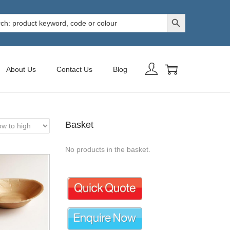
Search Button
h
About Us
Contact Us
Blog
Basket
No products in the basket.