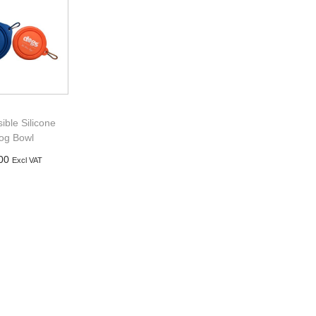
sible Silicone
og Bowl
00
Excl VAT
d to basket