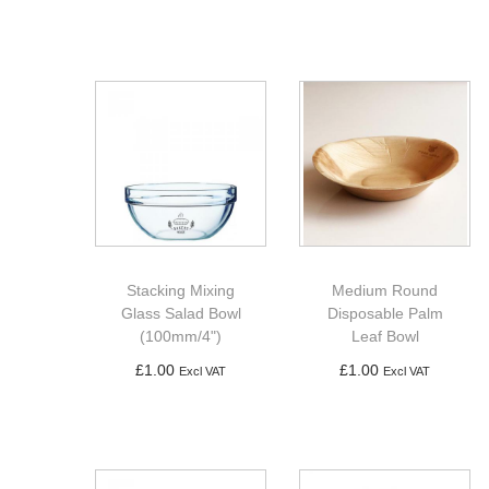
Add to basket
Add to basket
Stacking Mixing
Medium Round
Glass Salad Bowl
Disposable Palm
(100mm/4")
Leaf Bowl
£
1.00
£
1.00
Excl VAT
Excl VAT
Add to basket
Add to basket