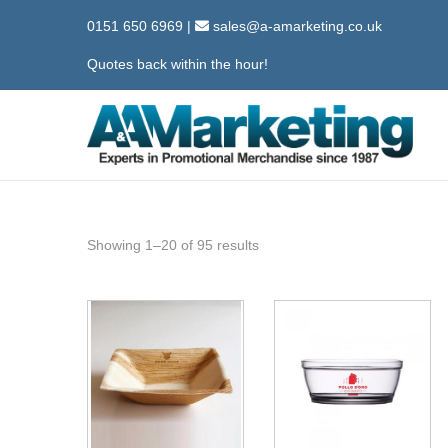
0151 650 6969
|
sales@a-amarketing.co.uk
Quotes back within the hour!
S
S
k
k
i
i
p
p
Showing
1
–
20
of 95 results
t
t
o
o
n
c
a
o
v
n
i
t
g
e