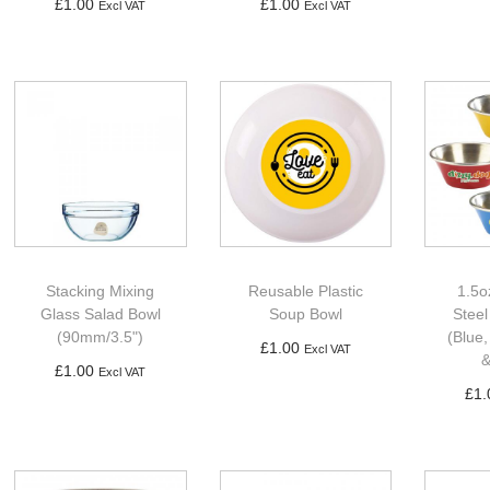
£
1.00
£
1.00
Excl VAT
Excl VAT
Ad
Add to basket
Add to basket
Stacking Mixing
Reusable Plastic
1.5o
Glass Salad Bowl
Soup Bowl
Stee
(90mm/3.5")
(Blue,
£
1.00
Excl VAT
&
£
1.00
Excl VAT
Add to basket
£
1.
Add to basket
Ad