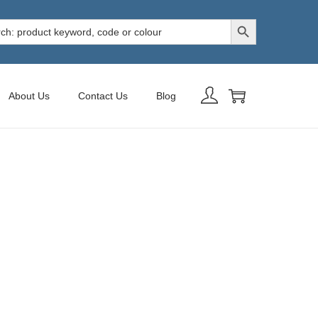
Search Button
h
About Us
Contact Us
Blog