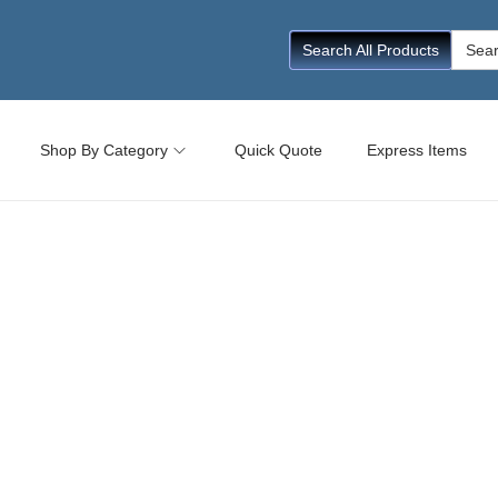
Searc
Search All Products
for:
Shop By Category
Quick Quote
Express Items