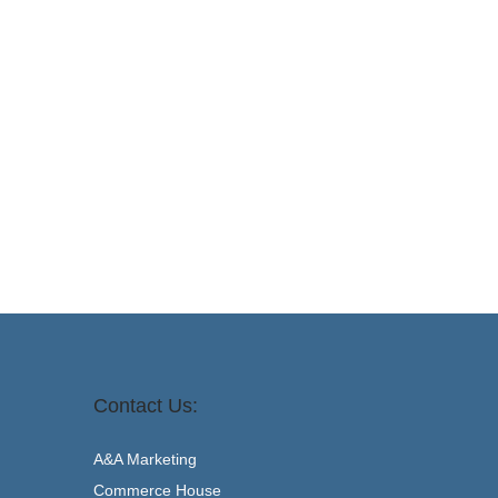
Contact Us:
A&A Marketing
Commerce House