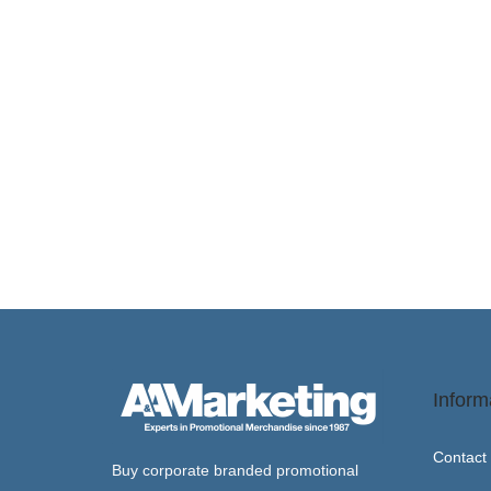
a
n
t
t
i
o
n
Inform
Contact
Buy corporate branded promotional