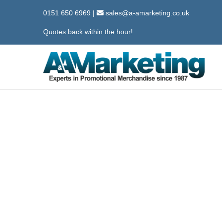
0151 650 6969
|
sales@a-amarketing.co.uk
Quotes back within the hour!
S
S
k
k
i
i
p
p
t
t
o
o
n
c
a
o
v
n
i
t
g
e